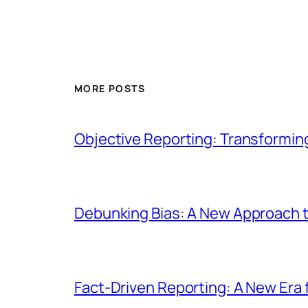
MORE POSTS
Objective Reporting: Transformi
Debunking Bias: A New Approach t
Fact-Driven Reporting: A New Era 