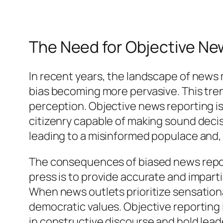
The Need for Objective Ne
In recent years, the landscape of news
bias becoming more pervasive. This trend
perception. Objective news reporting is e
citizenry capable of making sound decisi
leading to a misinformed populace and,
The consequences of biased news report
press is to provide accurate and impart
When news outlets prioritize sensation
democratic values. Objective reporting is
in constructive discourse and hold lea