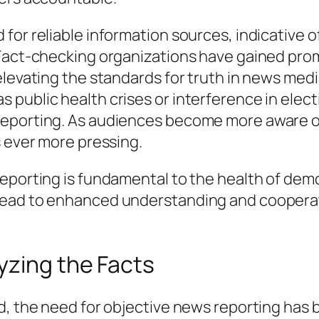
or reliable information sources, indicative of
 Fact-checking organizations have gained prom
elevating the standards for truth in news med
public health crises or interference in electi
eporting. As audiences become more aware of
s ever more pressing.
eporting is fundamental to the health of democ
ead to enhanced understanding and cooperatio
yzing the Facts
ad, the need for objective news reporting ha