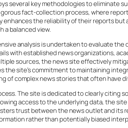
ys several key methodologies to eliminate sub
 rigorous fact-collection process, where repor
 enhances the reliability of their reports but
th a balanced view.
ive analysis is undertaken to evaluate the cr
ails with established news organizations, ac
ltiple sources, the news site effectively miti
s the site’s commitment to maintaining integrit
 of complex news stories that often have div
rocess. The site is dedicated to clearly citing
llowing access to the underlying data, the si
osters trust between the news outlet and its r
formation rather than potentially biased inter