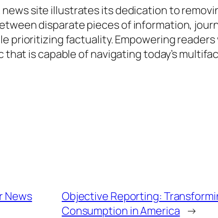
ws site illustrates its dedication to removin
etween disparate pieces of information, jour
le prioritizing factuality. Empowering reader
ic that is capable of navigating today’s multi
or News
Objective Reporting: Transform
Consumption in America
→