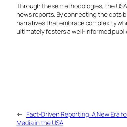
Through these methodologies, the USA ne
news reports. By connecting the dots b
narratives that embrace complexity whi
ultimately fosters a well-informed publ
←
Fact-Driven Reporting: A New Era f
Media in the USA