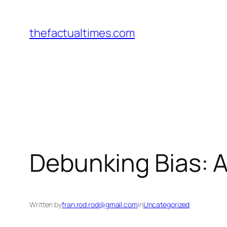
Skip
to
thefactualtimes.com
content
Debunking Bias: 
Written by
fran.rod.rod@gmail.com
in
Uncategorized