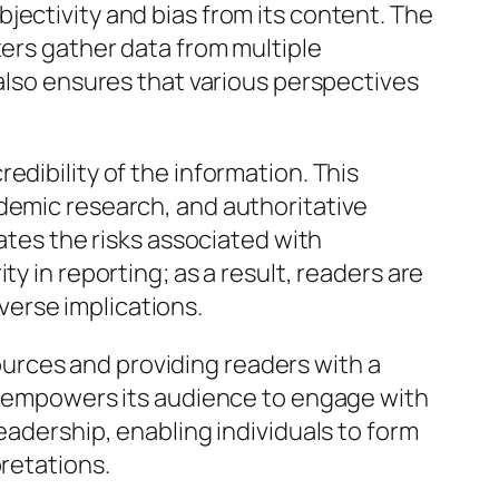
jectivity and bias from its content. The
ters gather data from multiple
 also ensures that various perspectives
edibility of the information. This
ademic research, and authoritative
gates the risks associated with
y in reporting; as a result, readers are
erse implications.
 sources and providing readers with a
te empowers its audience to engage with
eadership, enabling individuals to form
pretations.