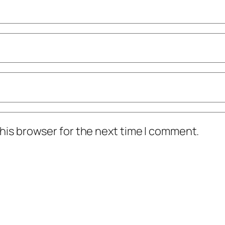
his browser for the next time I comment.