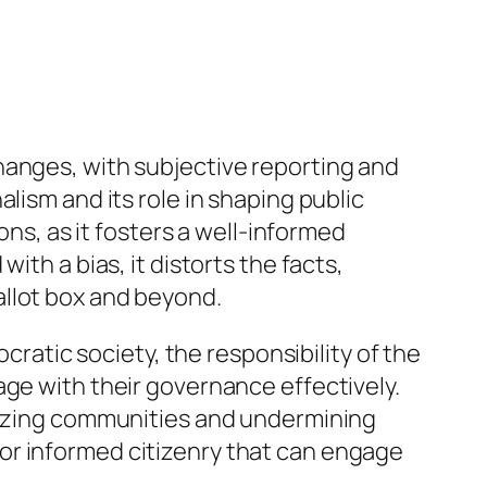
hanges, with subjective reporting and
lism and its role in shaping public
ons, as it fosters a well-informed
ith a bias, it distorts the facts,
allot box and beyond.
tic society, the responsibility of the
age with their governance effectively.
arizing communities and undermining
y for informed citizenry that can engage