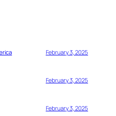
erica
February 3, 2025
February 3, 2025
February 3, 2025