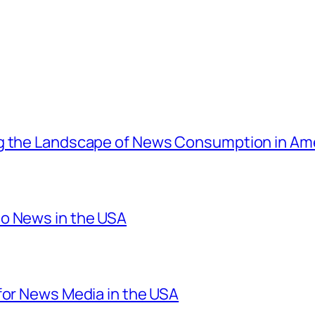
ng the Landscape of News Consumption in Am
o News in the USA
for News Media in the USA