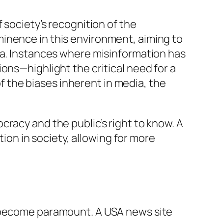
 society’s recognition of the
inence in this environment, aiming to
ia. Instances where misinformation has
ons—highlight the critical need for a
 the biases inherent in media, the
racy and the public’s right to know. A
n in society, allowing for more
s become paramount. A USA news site