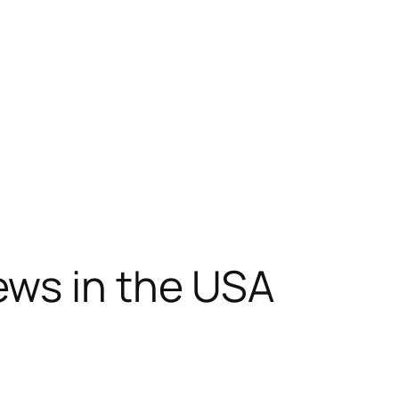
ews in the USA