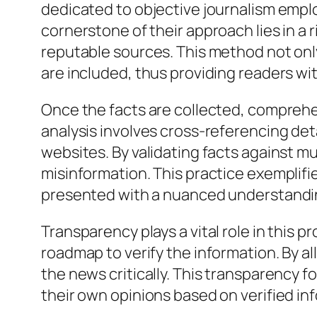
dedicated to objective journalism emplo
cornerstone of their approach lies in a
reputable sources. This method not only
are included, thus providing readers wi
Once the facts are collected, comprehens
analysis involves cross-referencing det
websites. By validating facts against mu
misinformation. This practice exemplifie
presented with a nuanced understanding
Transparency plays a vital role in this p
roadmap to verify the information. By a
the news critically. This transparency f
their own opinions based on verified in