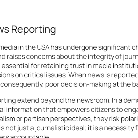
ws Reporting
 media in the USA has undergone significant c
 raises concerns about the integrity of journa
ssential for retaining trust in media instituti
ons on critical issues. When news is reported w
 consequently, poor decision-making at the b
ing extend beyond the newsroom. In a democra
ial information that empowers citizens to eng
alism or partisan perspectives, they risk pol
 not just a journalistic ideal; it is a necessit
ders accountable.