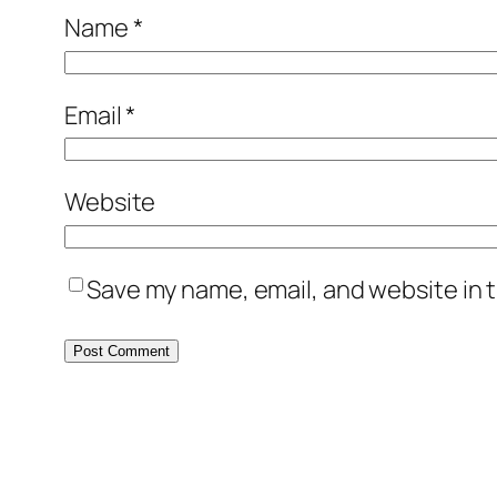
Name
*
Email
*
Website
Save my name, email, and website in t