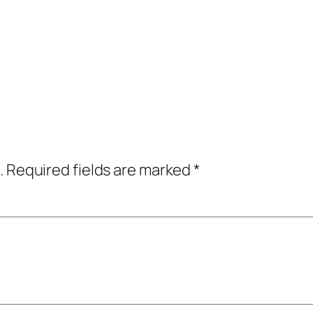
.
Required fields are marked
*