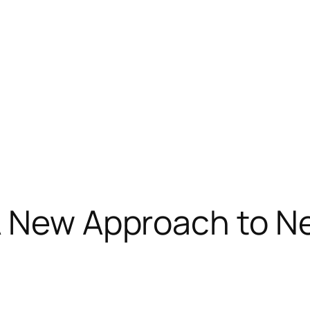
A New Approach to N