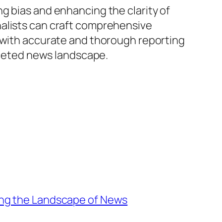
g bias and enhancing the clarity of
nalists can craft comprehensive
s with accurate and thorough reporting
faceted news landscape.
ing the Landscape of News