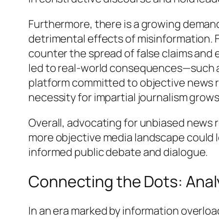
Furthermore, there is a growing demand f
detrimental effects of misinformation.
counter the spread of false claims and 
led to real-world consequences—such as 
platform committed to objective news r
necessity for impartial journalism grow
Overall, advocating for unbiased news r
more objective media landscape could l
informed public debate and dialogue.
Connecting the Dots: Anal
In an era marked by information overlo