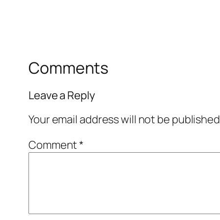
Comments
Leave a Reply
Your email address will not be published
Comment
*